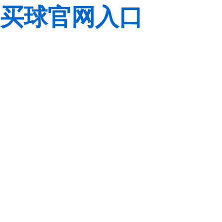
买球官网入口