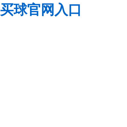
买球官网入口