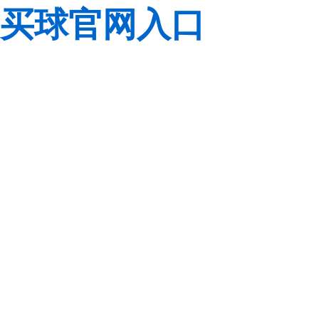
买球官网入口