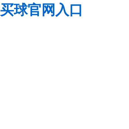
买球官网入口